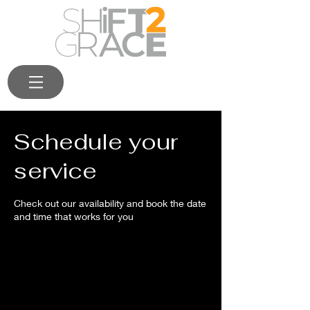
Schedule your
service
Check out our availability and book the date
and time that works for you